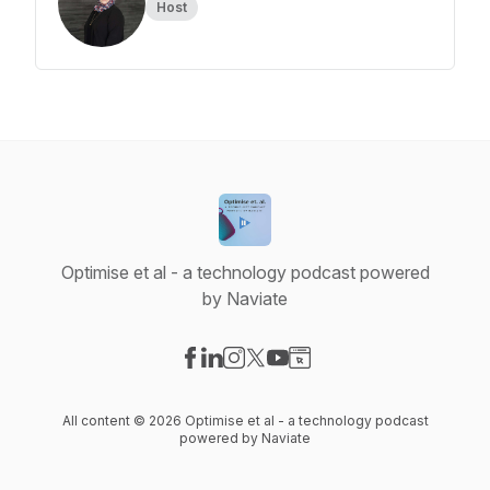
Host
Optimise et al - a technology podcast powered
by Naviate
Visit our Facebook page
Visit our LinkedIn page
Visit our Instagram page
Visit our X-com page
Visit our YouTube page
Visit our Website page
All content © 2026 Optimise et al - a technology podcast
powered by Naviate