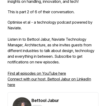
insights on handling, innovation, and tech!
This is part 2 of 6 of their conversation.
Optimise et al - a technology podcast powered by
Naviate.
Listen in to Bettool Jabur, Naviate Technology
Manager, Architecture, as she invites guests from
different industries to talk about design, technology
and everything in between. Subscribe to get
notifications on new episodes.
Find all episodes on YouTube here
Connect with our host, Bettool Jabur on LinkedIn
here
Bettool Jabur