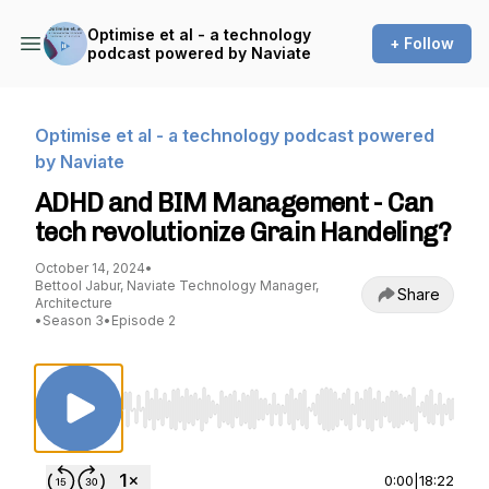
Optimise et al - a technology
+ Follow
podcast powered by Naviate
Optimise et al - a technology podcast powered
by Naviate
ADHD and BIM Management - Can
tech revolutionize Grain Handeling?
October 14, 2024
•
Bettool Jabur, Naviate Technology Manager,
Share
Architecture
•
Season 3
•
Episode 2
Use Left/Right to seek, Home/End to jump to st
0:00
|
18:22