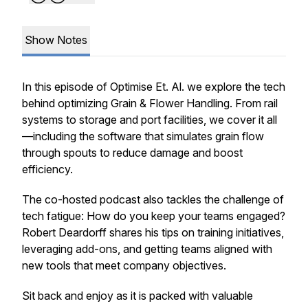
Show Notes
In this episode of Optimise Et. Al. we explore the tech
behind optimizing Grain & Flower Handling. From rail
systems to storage and port facilities, we cover it all
—including the software that simulates grain flow
through spouts to reduce damage and boost
efficiency.
The co-hosted podcast also tackles the challenge of
tech fatigue: How do you keep your teams engaged?
Robert Deardorff shares his tips on training initiatives,
leveraging add-ons, and getting teams aligned with
new tools that meet company objectives.
Sit back and enjoy as it is packed with valuable