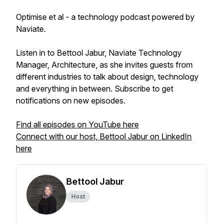
Optimise et al - a technology podcast powered by
Naviate.
Listen in to Bettool Jabur, Naviate Technology
Manager, Architecture, as she invites guests from
different industries to talk about design, technology
and everything in between. Subscribe to get
notifications on new episodes.
Find all episodes on YouTube here
Connect with our host, Bettool Jabur on LinkedIn
here
Bettool Jabur
Host