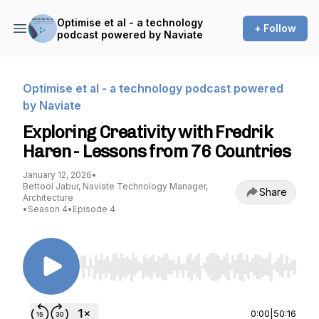
Optimise et al - a technology
+ Follow
podcast powered by Naviate
Optimise et al - a technology podcast powered
by Naviate
Exploring Creativity with Fredrik
Haren - Lessons from 76 Countries
January 12, 2026
•
Bettool Jabur, Naviate Technology Manager,
Share
Architecture
•
Season 4
•
Episode 4
Use Left/Right to seek, Home/End to jump to st
0:00
|
50:16