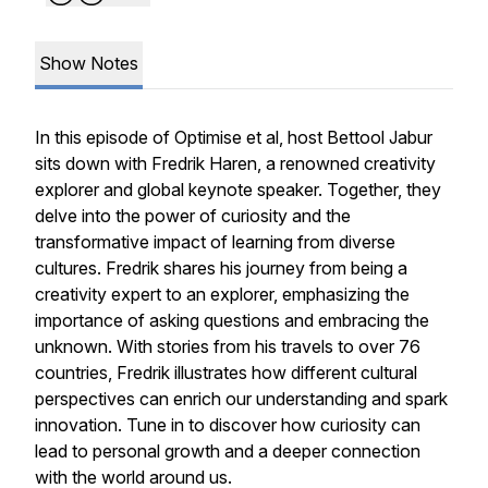
Show Notes
In this episode of Optimise et al, host Bettool Jabur
sits down with Fredrik Haren, a renowned creativity
explorer and global keynote speaker. Together, they
delve into the power of curiosity and the
transformative impact of learning from diverse
cultures. Fredrik shares his journey from being a
creativity expert to an explorer, emphasizing the
importance of asking questions and embracing the
unknown. With stories from his travels to over 76
countries, Fredrik illustrates how different cultural
perspectives can enrich our understanding and spark
innovation. Tune in to discover how curiosity can
lead to personal growth and a deeper connection
with the world around us.