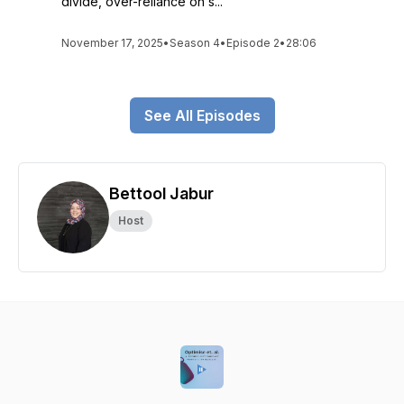
divide, over-reliance on s...
November 17, 2025
•
Season 4
•
Episode 2
•
28:06
See All Episodes
Bettool Jabur
Host