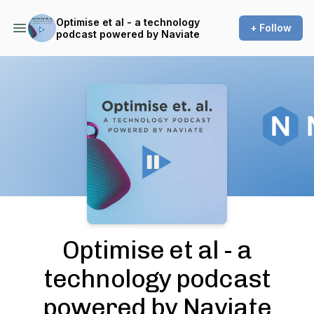
Optimise et al - a technology
+ Follow
podcast powered by Naviate
Podcast Background Image
Optimise et al - a
technology podcast
powered by Naviate