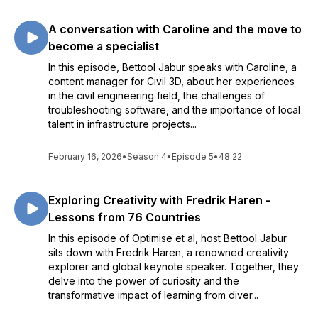
A conversation with Caroline and the move to
become a specialist
In this episode, Bettool Jabur speaks with Caroline, a
content manager for Civil 3D, about her experiences
in the civil engineering field, the challenges of
troubleshooting software, and the importance of local
talent in infrastructure projects...
February 16, 2026
•
Season 4
•
Episode 5
•
48:22
Exploring Creativity with Fredrik Haren -
Lessons from 76 Countries
In this episode of Optimise et al, host Bettool Jabur
sits down with Fredrik Haren, a renowned creativity
explorer and global keynote speaker. Together, they
delve into the power of curiosity and the
transformative impact of learning from diver...