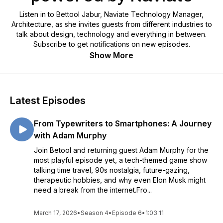
Listen in to Bettool Jabur, Naviate Technology Manager,
Architecture, as she invites guests from different industries to
talk about design, technology and everything in between.
Subscribe to get notifications on new episodes.
Show More
Latest Episodes
From Typewriters to Smartphones: A Journey
with Adam Murphy
Join Betool and returning guest Adam Murphy for the
most playful episode yet, a tech-themed game show
talking time travel, 90s nostalgia, future-gazing,
therapeutic hobbies, and why even Elon Musk might
need a break from the internet.Fro...
March 17, 2026
•
Season 4
•
Episode 6
•
1:03:11