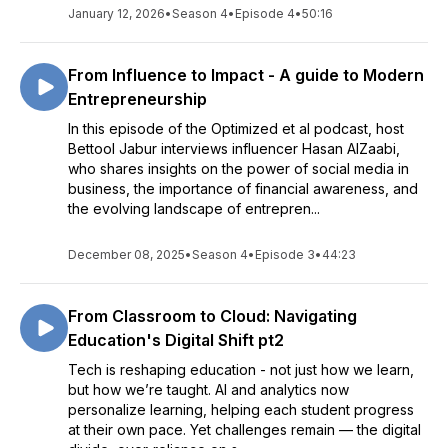
January 12, 2026
•
Season 4
•
Episode 4
•
50:16
From Influence to Impact - A guide to Modern
Entrepreneurship
In this episode of the Optimized et al podcast, host
Bettool Jabur interviews influencer Hasan AlZaabi,
who shares insights on the power of social media in
business, the importance of financial awareness, and
the evolving landscape of entrepren...
December 08, 2025
•
Season 4
•
Episode 3
•
44:23
From Classroom to Cloud: Navigating
Education's Digital Shift pt2
Tech is reshaping education - not just how we learn,
but how we’re taught. AI and analytics now
personalize learning, helping each student progress
at their own pace. Yet challenges remain — the digital